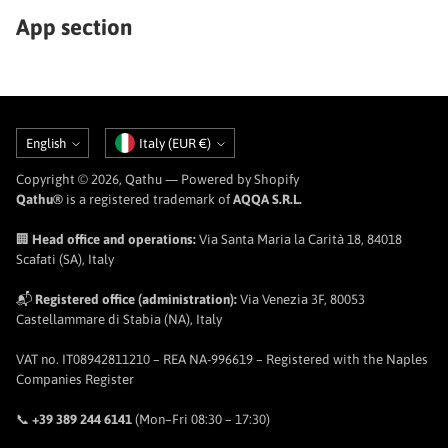
App section
Language
Currency
English
Italy (EUR €)
Copyright © 2026,
Qathu
— Powered by Shopify
Qathu®
is a registered trademark of
AQQA S.R.L.
🏢
Head office and operations:
Via Santa Maria la Carità 18, 84018
Scafati (SA), Italy
📬
Registered office (administration):
Via Venezia 3F, 80053
Castellammare di Stabia (NA), Italy
VAT no. IT08942811210 – REA NA-996619 – Registered with the Naples
Companies Register
📞
+39 389 244 6141
(Mon–Fri 08:30 – 17:30)