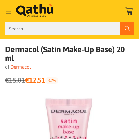
Search…
Dermacol (Satin Make-Up Base) 20
ml
of
Dermacol
€15,01
€12,51
-17%
Regular
price