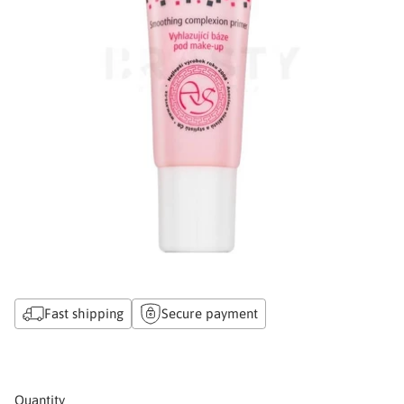
Fast shipping
Secure payment
Quantity