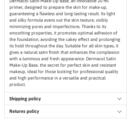
Dermacol Satin Make-Up Base, an innovative 20 ml
primer, designed to prepare the skin for make-up,
guaranteeing a flawless and long-lasting result. Its light
and silky formula evens out the skin texture, visibly
Claim my discount
minimizing pores and imperfections. Thanks to its
smoothing properties, it promotes optimal adhesion of
the foundation, avoiding the cakey effect and prolonging
No thanks, I'll pay full price
its hold throughout the day. Suitable for all skin types, it
gives a natural satin finish that enhances the complexion
with a luminous and fresh appearance. Dermacol Satin
Make-Up Base, the secret for perfect skin and resistant
makeup, ideal for those looking for professional quality
and high performance in a versatile and practical
product.
Shipping policy
Returns policy