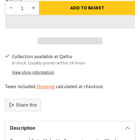
ADD TO BASKET
Collection available at Qathu
In stock, Usually pronto within 24 hours
View shop information
Taxes included.
Shipping
calculated at checkout.
Your skin deserves better
Share this
Product
Join Qathu
added
and get 4% off your first order
Description
to
basket
Email