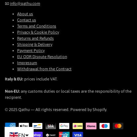
📧
info@qathu.com
About us
Contact us
Terms and Conditions
Privacy & Cookie Policy
Returns and Refunds
Shipping & Delivery
Payment Policy
EU ODR Dispute Resolution
Impressum
Withdrawal from the Contract
Italy & EU:
prices include VAT.
Non-EU:
any customs duties or local taxes are the responsibility of the
recipient.
© 2025 Qathu — All rights reserved. Powered by Shopify.
EN