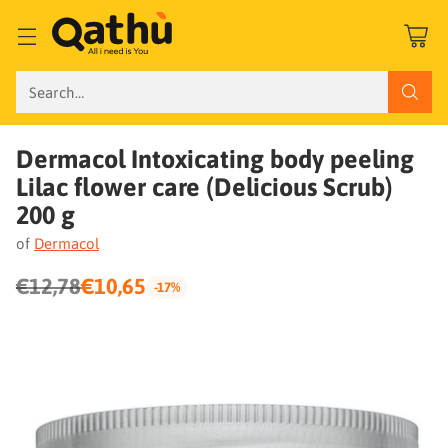
Search…
Dermacol Intoxicating body peeling
Lilac flower care (Delicious Scrub)
200 g
of
Dermacol
€12,78
€10,65
-17%
Regular
price