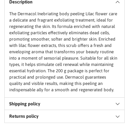
Email
Description
to
basket
The Dermacol Inebriating body peeling Lilac flower care
a delicate and fragrant exfoliating treatment, ideal for
regenerating the skin. Its formula enriched with natural
Claim my discount
exfoliating particles effectively eliminates dead cells,
promoting smoother, softer and brighter skin. Enriched
No thanks, I'll pay full price
with lilac flower extracts, this scrub offers a fresh and
enveloping aroma that transforms your beauty routine
into a moment of sensorial pleasure. Suitable for all skin
types, it helps stimulate cell renewal while maintaining
essential hydration. The 200 g package is perfect for
practical and prolonged use. Dermacol guarantees
quality and visible results, making this peeling an
indispensable ally for a smooth and regenerated body.
Shipping policy
Returns policy