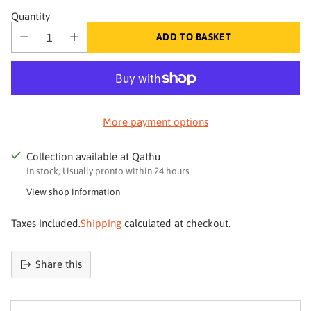
Quantity
ADD TO BASKET
More payment options
Collection available at Qathu
In stock, Usually pronto within 24 hours
View shop information
Taxes included.
Shipping
calculated at checkout.
Your skin deserves better
Share this
Join Qathu
Product
and get 4% off your first order
added