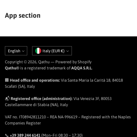
App section
Language
Currency
English
Italy (EUR €)
Copyright © 2026,
Qathu
— Powered by Shopify
Qathu®
is a registered trademark of
AQQA S.R.L.
🏢
Head office and operations:
Via Santa Maria la Carità 18, 84018
Scafati (SA), Italy
📬
Registered office (administration):
Via Venezia 3F, 80053
Castellammare di Stabia (NA), Italy
VAT no. IT08942811210 – REA NA-996619 – Registered with the Naples
Companies Register
📞
+39 389 244 6141
(Mon–Fri 08:30 – 17:30)