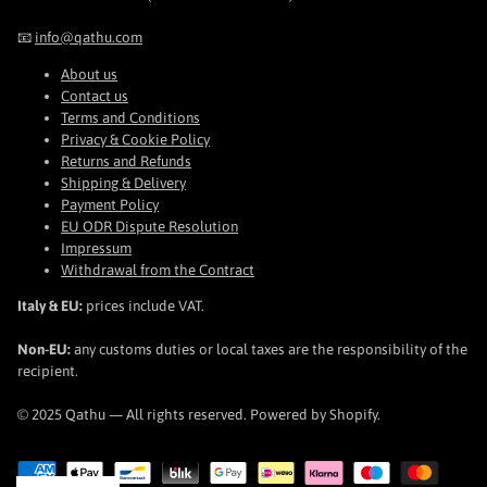
📧
info@qathu.com
About us
Contact us
Terms and Conditions
Privacy & Cookie Policy
Returns and Refunds
Shipping & Delivery
Payment Policy
EU ODR Dispute Resolution
Impressum
Withdrawal from the Contract
Italy & EU:
prices include VAT.
Non-EU:
any customs duties or local taxes are the responsibility of the
recipient.
© 2025 Qathu — All rights reserved. Powered by Shopify.