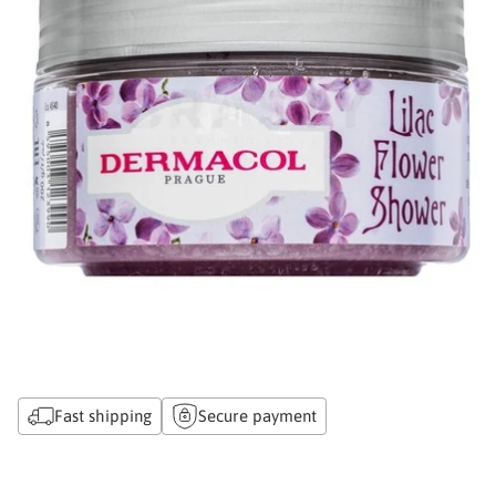
Fast shipping
Secure payment