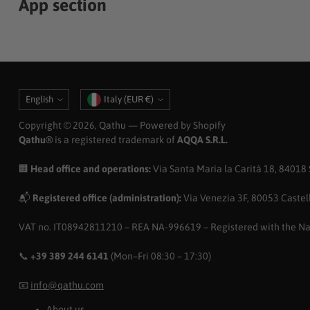
App section
Language
Currency
English
Italy (EUR €)
Copyright © 2026,
Qathu
— Powered by Shopify
Qathu®
is a registered trademark of
AQQA S.R.L.
🏢
Head office and operations:
Via Santa Maria la Carità 18, 84018 Sc
📬
Registered office (administration):
Via Venezia 3F, 80053 Castell
VAT no. IT08942811210 – REA NA-996619 – Registered with the N
📞
+39 389 244 6141
(Mon–Fri 08:30 – 17:30)
📧
info@qathu.com
About us