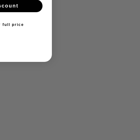
scount
 full price