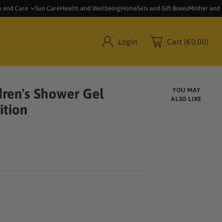
e and Care
Sun Care
Health and Wellbeing
Home
Sets and Gift Boxes
Mother and
Login
Cart (€0,00)
ren's Shower Gel
YOU MAY
ALSO LIKE
ition