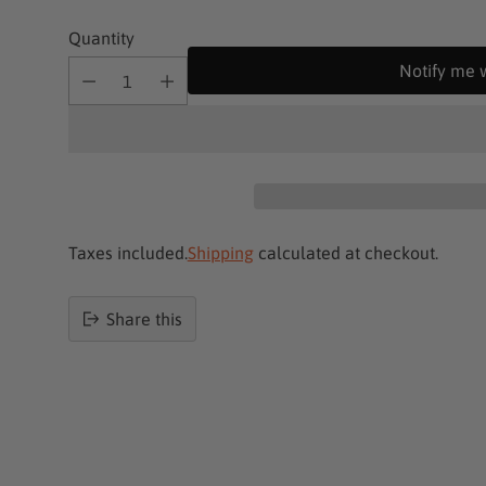
Quantity
Notify me 
Taxes included.
Shipping
calculated at checkout.
Share this
Product
added
to
basket