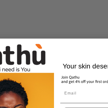
Your skin dese
Join Qathu
and get 4% off your first or
Email