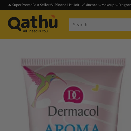
🔥 SuperPromo
Best Sellers
VIP
Brand List
Hair
Skincare
Makeup
Fragra
Search…