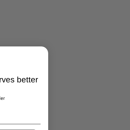
rves better
der