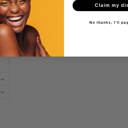
Claim my di
s.
ng
No thanks, I'll pay
y,
50
o