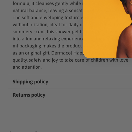
formula, it cleanses gently while respecting the skin's
natural balance, leaving a sensation of pleasant freshnes
The soft and enveloping texture ensures effective cleani
without irritation, ideal for daily use. Enriched with a livel
summery scent, this shower gel transforms shower time
into a fun and relaxing experience. The limited edition 2
ml packaging makes the product an excellent choice als
as an original gift. Dermacol Happy Summer combines
quality, safety and joy to take care of children with love
and attention.
Shipping policy
Returns policy