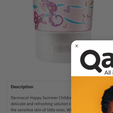
Description
Dermacol Happy Summer Children's Shower Gel, a
delicate and refreshing solution specifically designed for
the sensitive skin of little ones. With a light, paraben-free