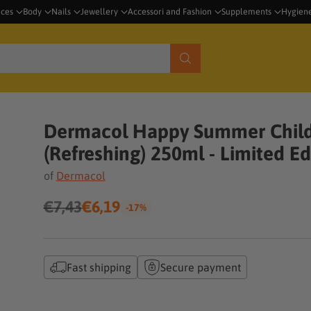
nces
Body
Nails
Jewellery
Accessori and Fashion
Supplements
Hygien
Dermacol Happy Summer Child
(Refreshing) 250ml - Limited Ed
of
Dermacol
€7,43
€6,19
-17%
Regular
price
Fast shipping
Secure payment