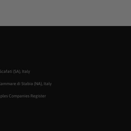
afati (SA), Italy
ammare di Stabia (NA), Italy
aples Companies Register