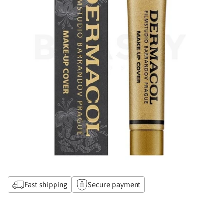
Fast shipping
Secure payment