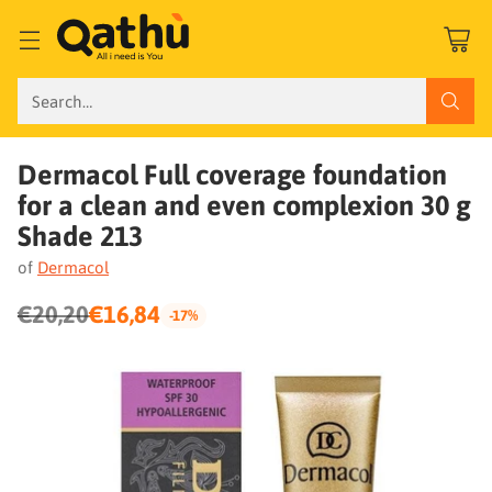
Search…
Dermacol Full coverage foundation
for a clean and even complexion 30 g
Shade 213
of
Dermacol
€20,20
€16,84
-17%
Regular
price