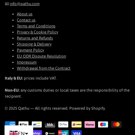
📧
info@qathu.com
About us
Contact us
Terms and Conditions
Privacy & Cookie Policy
Returns and Refunds
Shipping & Delivery
Payment Policy
EU ODR Dispute Resolution
Impressum
Withdrawal from the Contract
Italy & EU:
prices include VAT.
Non-EU:
any customs duties or local taxes are the responsibility of the
recipient.
© 2025 Qathu — All rights reserved. Powered by Shopify.
EN