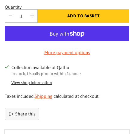
Quantity
ADD TO BASKET
More payment options
Collection available at Qathu
In stock, Usually pronto within 24 hours
View shop information
Taxes included.
Shipping
calculated at checkout.
Share this
Product
added