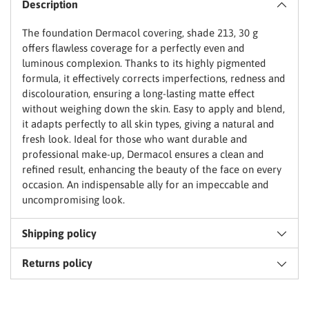
Description
to
basket
The foundation Dermacol covering, shade 213, 30 g
offers flawless coverage for a perfectly even and
luminous complexion. Thanks to its highly pigmented
formula, it effectively corrects imperfections, redness and
discolouration, ensuring a long-lasting matte effect
without weighing down the skin. Easy to apply and blend,
it adapts perfectly to all skin types, giving a natural and
fresh look. Ideal for those who want durable and
professional make-up, Dermacol ensures a clean and
refined result, enhancing the beauty of the face on every
occasion. An indispensable ally for an impeccable and
uncompromising look.
Shipping policy
Returns policy