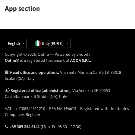
App section
Language
Currency
English
Italy (EUR €)
Copyright © 2026,
Qathu
— Powered by Shopify
Qathu®
is a registered trademark of
AQQA S.R.L.
🏢
Head office and operations:
Via Santa Maria la Carità 18, 84018
Scafati (SA), Italy
📬
Registered office (administration):
Via Venezia 3F, 80053
Castellammare di Stabia (NA), Italy
VAT no. IT08942811210 – REA NA-996619 – Registered with the Naples
Companies Register
📞
+39 389 244 6141
(Mon–Fri 08:30 – 17:30)