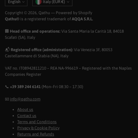
Language
Currency
English
Italy (EUR €)
Copyright © 2026,
Qathu
— Powered by Shopify
Qathu®
is a registered trademark of
AQQA S.R.L.
🏢
Head office and operations:
Via Santa Maria la Carità 18, 84018
Scafati (SA), Italy
📬
Registered office (administration):
Via Venezia 3F, 80053
Castellammare di Stabia (NA), Italy
VAT no. IT08942811210 – REA NA-996619 – Registered with the Naples
Companies Register
📞
+39 389 244 6141
(Mon–Fri 08:30 – 17:30)
📧
info@qathu.com
About us
Contact us
Terms and Conditions
Privacy & Cookie Policy
Returns and Refunds