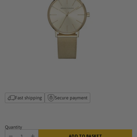
Fast shipping
Secure payment
Quantity
ADD TO BASKET