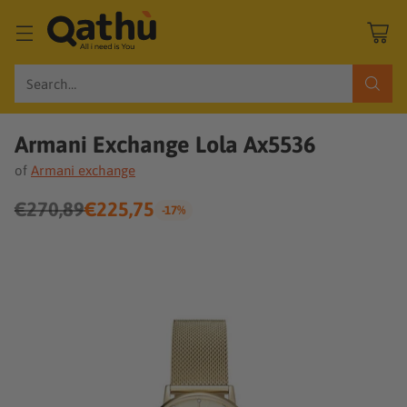
Search…
Armani Exchange Lola Ax5536
of
Armani exchange
€270,89
€225,75
-17%
Regular
price