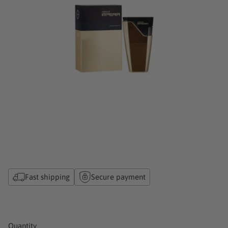
Fast shipping
Secure payment
Quantity