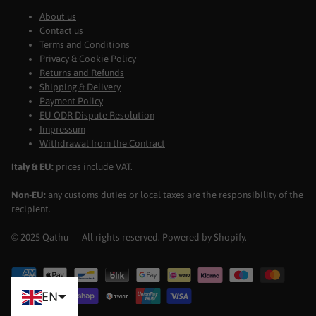
About us
Contact us
Terms and Conditions
Privacy & Cookie Policy
Returns and Refunds
Shipping & Delivery
Payment Policy
EU ODR Dispute Resolution
Impressum
Withdrawal from the Contract
Italy & EU:
prices include VAT.
Non-EU:
any customs duties or local taxes are the responsibility of the
recipient.
© 2025 Qathu — All rights reserved. Powered by Shopify.
EN