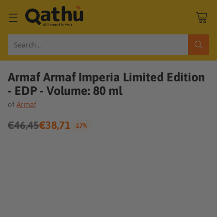
Search…
Armaf Armaf Imperia Limited Edition
- EDP - Volume: 80 ml
of
Armaf
€46,45
€38,71
-17%
Regular
price