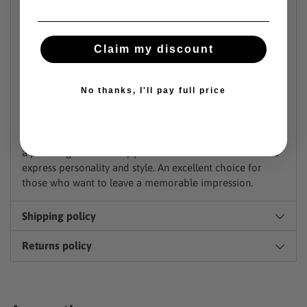
Armaf Imperia Limited Edition, an 80 ml Eau de Parfum
fragrance, designed for those looking for a distinctive
and sophisticated perfume. This exclusive creation from
the renowned house Armaf It is characterized by a
Claim my discount
harmonious balance between fresh and enveloping notes,
ideal for daily use as well as for special occasions. The
No thanks, I'll pay full price
olfactory composition, rich and persistent, guarantees a
long duration that elegantly accompanies every moment
of the day. The design elegante of the packaging reflects
the refinement of the contents, making Armaf Imperia is
a perfect gift or a classy purchase for those who want to
express personality and style. An excellent choice for
those who want to leave a memorable impression.
Shipping policy
Returns policy