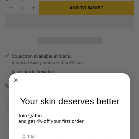
ADD TO BASKET
Collection available at Qathu
In stock, Usually pronto within 24 hours
View shop information
Taxes included.
Shipping
calculated at checkout.
Your skin deserves better
Share this
Product
Join Qathu
added
and get 4% off your first order
Description
to
Email
basket