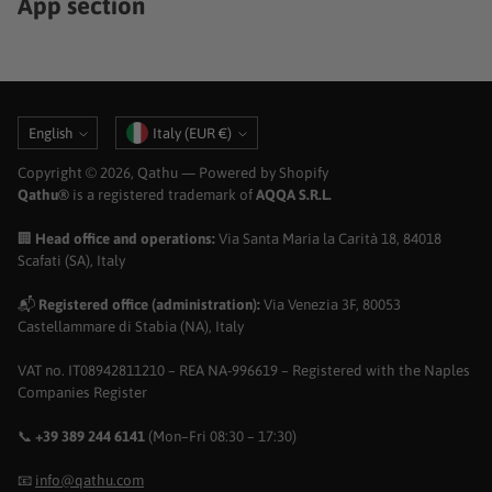
App section
Language
Currency
English
Italy (EUR €)
Copyright © 2026,
Qathu
— Powered by Shopify
Qathu®
is a registered trademark of
AQQA S.R.L.
🏢
Head office and operations:
Via Santa Maria la Carità 18, 84018
Scafati (SA), Italy
📬
Registered office (administration):
Via Venezia 3F, 80053
Castellammare di Stabia (NA), Italy
VAT no. IT08942811210 – REA NA-996619 – Registered with the Naples
Companies Register
📞
+39 389 244 6141
(Mon–Fri 08:30 – 17:30)
📧
info@qathu.com