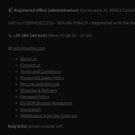
📬
Registered office (administration):
Via Venezia 3F, 80053 Castell
VAT no. IT08942811210 – REA NA-996619 – Registered with the N
📞
+39 389 244 6141
(Mon–Fri 08:30 – 17:30)
📧
info@qathu.com
About us
Contact us
Terms and Conditions
Privacy & Cookie Policy
Returns and Refunds
Shipping & Delivery
Payment Policy
EU ODR Dispute Resolution
Impressum
Withdrawal from the Contract
Italy & EU:
prices include VAT.