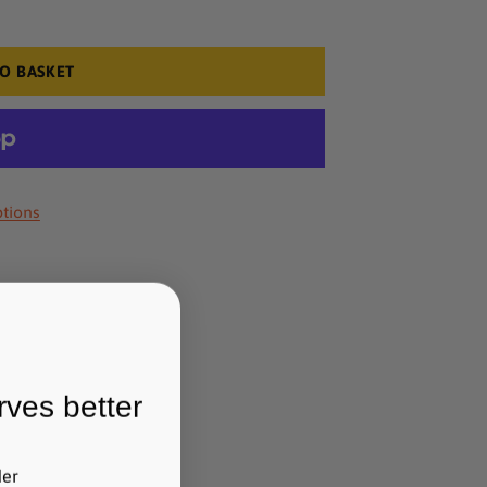
O BASKET
tions
rves better
der