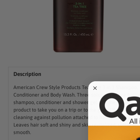
Description
American Crew Style Products Tea Tree 3 in 1 Shampoo,
Conditioner and Body Wash. Three solutions in one bottle
shampoo, conditioner and shower gel. It is the perfect
product to take you on a trip or to the gym. Effective
cleaning against pollution attached to hair and skin.
Leaves hair soft and shiny and skin revitalized, soft and
smooth.