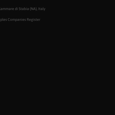
ammare di Stabia (NA), Italy
aples Companies Register