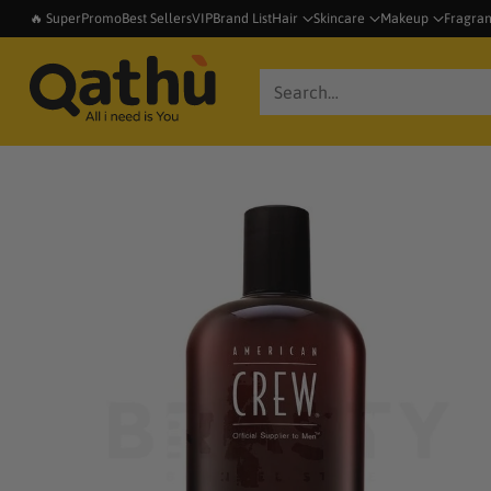
🔥 SuperPromo
Best Sellers
VIP
Brand List
Hair
Skincare
Makeup
Fragra
Search…