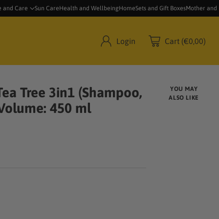
e and Care
Sun Care
Health and Wellbeing
Home
Sets and Gift Boxes
Mother and
Login
Cart (€0,00)
ea Tree 3in1 (Shampoo,
YOU MAY
ALSO LIKE
 Volume: 450 ml