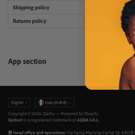
Shipping policy
Returns policy
App section
Language
Currency
English
Italy (EUR €)
Copyright © 2026,
Qathu
— Powered by Shopify
Qathu®
is a registered trademark of
AQQA S.R.L.
🏢
Head office and operations:
Via Santa Maria la Carità 18, 84018 Sc