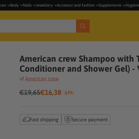
nces
Body
Nails
Jewellery
Accessori and Fashion
Supplements
Hygien
American crew Shampoo with T
Conditioner and Shower Gel) -
of
American crew
€19,65
€16,38
-17%
Regular
price
Fast shipping
Secure payment