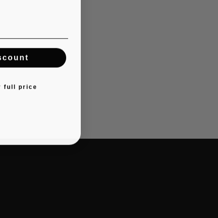
scount
 full price