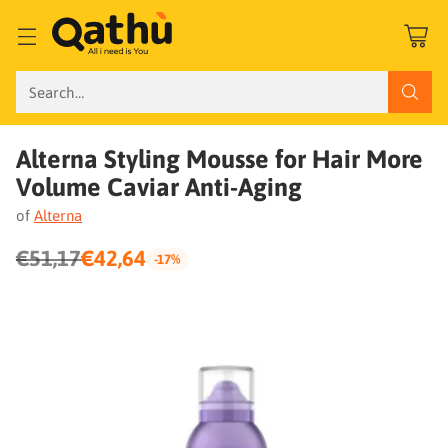
Search…
Alterna Styling Mousse for Hair More
Volume Caviar Anti-Aging
of
Alterna
€51,17
€42,64
-17%
Regular
price