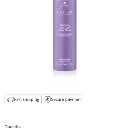
Fast shipping
Secure payment
Quantity