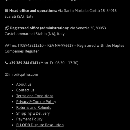
🏢
Head office and operations:
Via Santa Maria la Carità 18, 84018
Scafati (SA), Italy
📬
Registered office (administration):
Via Venezia 3F, 80053
Castellammare di Stabia (NA), Italy
VAT no. IT08942811210 – REA NA-996619 – Registered with the Naples
Companies Register
📞
+39 389 244 6141
(Mon–Fri 08:30 – 17:30)
📧
info@qathu.com
About us
Contact us
Terms and Conditions
Privacy & Cookie Policy
Returns and Refunds
Shipping & Delivery
Payment Policy
EU ODR Dispute Resolution