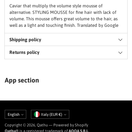
basket
Caviar that multiply the volume style mousse of
alternative. STYLING MOUSSE for fine hair with lack of
volume. This mousse offers great volume to the hair, as
well as a light and touching finish. Translated by Google
Shipping policy
Returns policy
App section
Language
Currency
English
Italy (EUR €)
Copyright © 2026,
Qathu
— Powered by Shopify
Qathu®
is a registered trademark of
AQQA S.R.L.