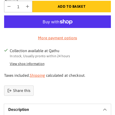
ADD TO BASKET
More payment options
Collection available at Qathu
In stock, Usually pronto within 24 hours
View shop information
Taxes included.
Shipping
calculated at checkout.
Share this
Product
added
Description
to