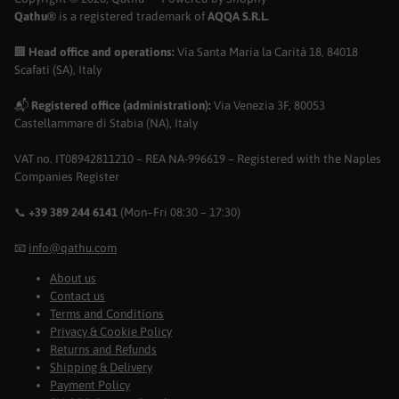
Qathu®
is a registered trademark of
AQQA S.R.L.
🏢
Head office and operations:
Via Santa Maria la Carità 18, 84018
Scafati (SA), Italy
📬
Registered office (administration):
Via Venezia 3F, 80053
Castellammare di Stabia (NA), Italy
VAT no. IT08942811210 – REA NA-996619 – Registered with the Naples
Companies Register
📞
+39 389 244 6141
(Mon–Fri 08:30 – 17:30)
📧
info@qathu.com
About us
Contact us
Terms and Conditions
Privacy & Cookie Policy
Returns and Refunds
Shipping & Delivery
Payment Policy