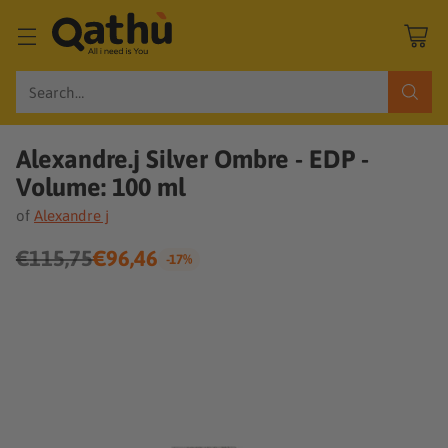
Search…
Alexandre.j Silver Ombre - EDP -
Volume: 100 ml
of
Alexandre j
€115,75
€96,46
-17%
Regular
price