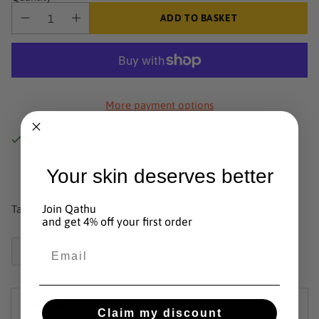
ADD TO BASKET
More payment options
Collection available at Qathu
In stock, Usually pronto within 24 hours
Your skin deserves better
View shop information
Join Qathu
Taxes included.
Shipping
calculated at checkout.
and get 4% off your first order
Email
Share this
Product
added
Description
to
Claim my discount