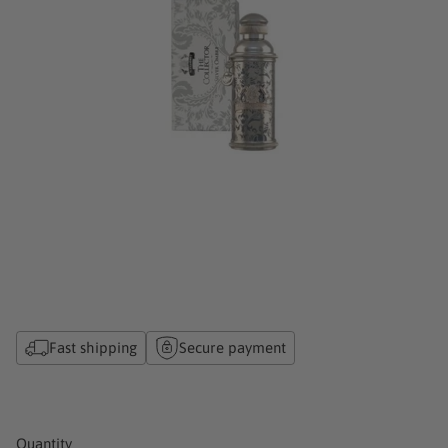
Fast shipping
Secure payment
Quantity