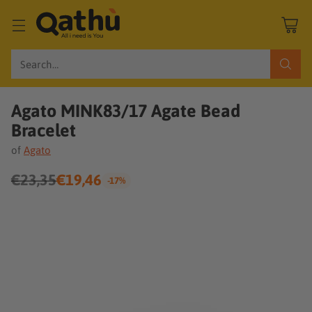
Search…
Agato MINK83/17 Agate Bead
Bracelet
of
Agato
€23,35
€19,46
-17%
Regular
price