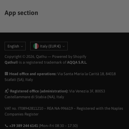
App section
Language
Currency
English
Italy (EUR €)
Copyright © 2026,
Qathu
— Powered by Shopify
Qathu®
is a registered trademark of
AQQA S.R.L.
🏢
Head office and operations:
Via Santa Maria la Carità 18, 84018
Scafati (SA), Italy
📬
Registered office (administration):
Via Venezia 3F, 80053
Castellammare di Stabia (NA), Italy
VAT no. IT08942811210 – REA NA-996619 – Registered with the Naples
Companies Register
📞
+39 389 244 6141
(Mon–Fri 08:30 – 17:30)