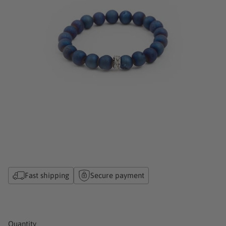
Fast shipping
Secure payment
Quantity