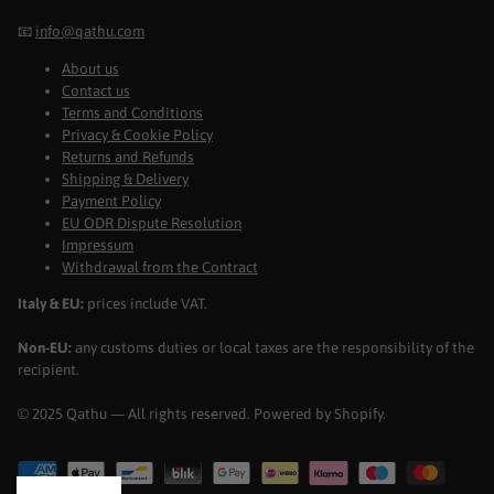
📧
info@qathu.com
About us
Contact us
Terms and Conditions
Privacy & Cookie Policy
Returns and Refunds
Shipping & Delivery
Payment Policy
EU ODR Dispute Resolution
Impressum
Withdrawal from the Contract
Italy & EU:
prices include VAT.
Non-EU:
any customs duties or local taxes are the responsibility of the
recipient.
© 2025 Qathu — All rights reserved. Powered by Shopify.