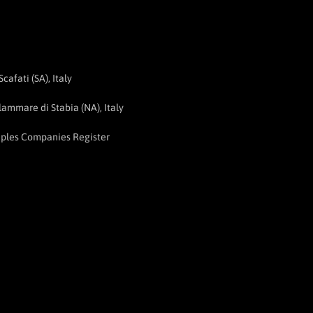
afati (SA), Italy
ammare di Stabia (NA), Italy
aples Companies Register