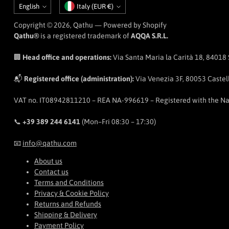
Language
Currency
English
Italy (EUR €)
Copyright © 2026,
Qathu
— Powered by Shopify
Qathu®
is a registered trademark of
AQQA S.R.L.
🏢
Head office and operations:
Via Santa Maria la Carità 18, 84018 Sc
📬
Registered office (administration):
Via Venezia 3F, 80053 Castell
VAT no. IT08942811210 – REA NA-996619 – Registered with the N
📞
+39 389 244 6141
(Mon–Fri 08:30 – 17:30)
📧
info@qathu.com
About us
Contact us
Terms and Conditions
Privacy & Cookie Policy
Returns and Refunds
Shipping & Delivery
Payment Policy