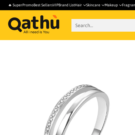
🔥 SuperPromo
Best Sellers
VIP
Brand List
Hair
Skincare
Makeup
Fragra
Search…