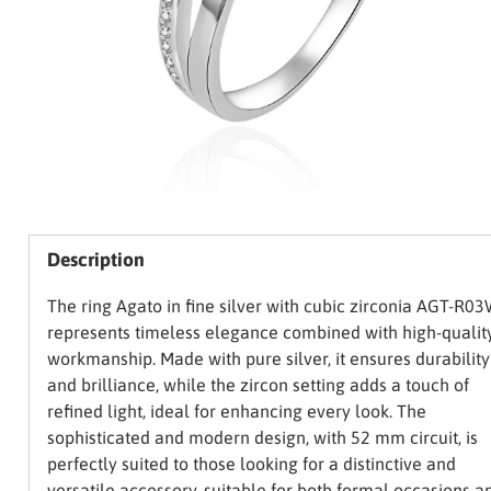
Description
The ring Agato in fine silver with cubic zirconia AGT-R0
represents timeless elegance combined with high-qualit
workmanship. Made with pure silver, it ensures durability
and brilliance, while the zircon setting adds a touch of
refined light, ideal for enhancing every look. The
sophisticated and modern design, with 52 mm circuit, is
perfectly suited to those looking for a distinctive and
versatile accessory, suitable for both formal occasions a