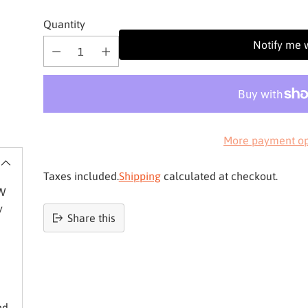
Quantity
Notify me 
More payment op
Taxes included.
Shipping
calculated at checkout.
3W
y
Share this
Product
added
to
basket
nd