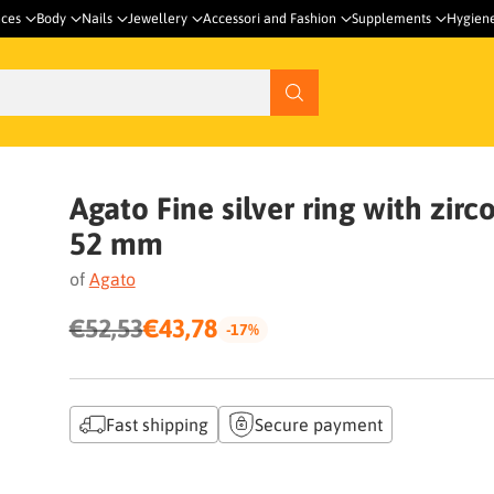
nces
Body
Nails
Jewellery
Accessori and Fashion
Supplements
Hygien
Agato Fine silver ring with zirc
52 mm
of
Agato
€52,53
€43,78
-17%
Regular
price
Fast shipping
Secure payment