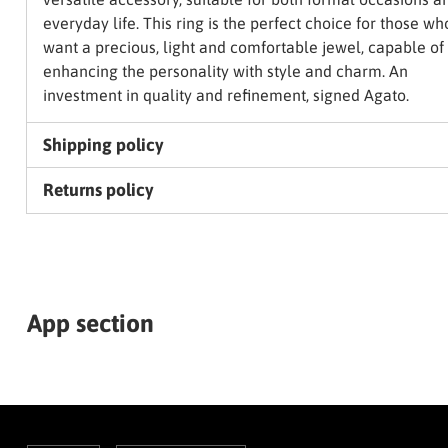
everyday life. This ring is the perfect choice for those wh
want a precious, light and comfortable jewel, capable of
enhancing the personality with style and charm. An
investment in quality and refinement, signed Agato.
Shipping policy
Returns policy
App section