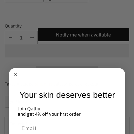
Quantity
Notify me when available
Taxes included.
Shipping
calculated at checkout.
Your skin deserves better
Share this
Join Qathu
Product
and get 4% off your first order
added
Description
to
Email
basket