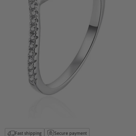
Fast shipping
Secure payment