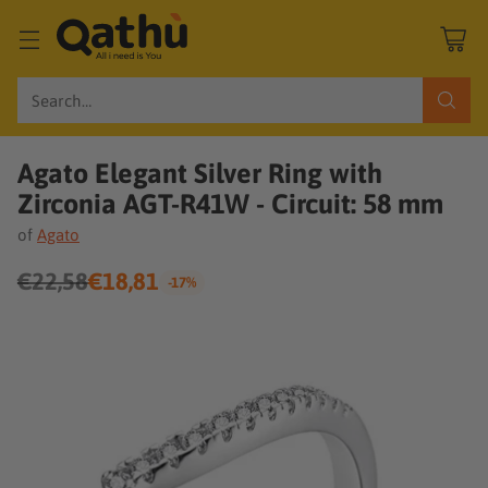
Search…
Agato Elegant Silver Ring with
Zirconia AGT-R41W - Circuit: 58 mm
of
Agato
€22,58
€18,81
-17%
Regular
price