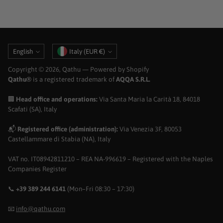
Language
Currency
English
Italy (EUR €)
Copyright © 2026,
Qathu
— Powered by Shopify
Qathu®
is a registered trademark of
AQQA S.R.L.
🏢
Head office and operations:
Via Santa Maria la Carità 18, 84018
Scafati (SA), Italy
📬
Registered office (administration):
Via Venezia 3F, 80053
Castellammare di Stabia (NA), Italy
VAT no. IT08942811210 – REA NA-996619 – Registered with the Naples
Companies Register
📞
+39 389 244 6141
(Mon–Fri 08:30 – 17:30)
📧
info@qathu.com