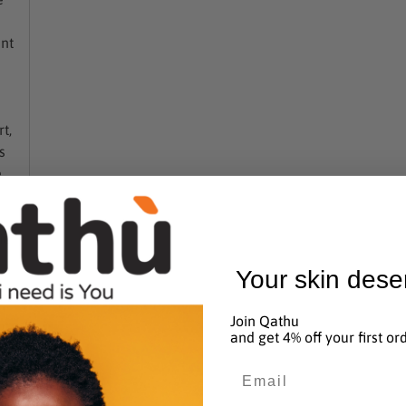
added
to
ent
basket
n
t,
s
e
ic
Your skin dese
Join Qathu
t.
and get 4% off your first or
s
Email