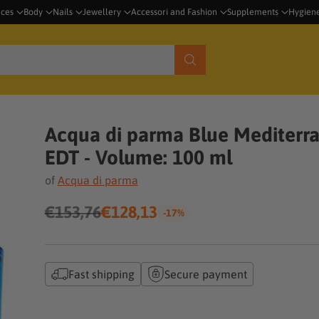
nces
Body
Nails
Jewellery
Accessori and Fashion
Supplements
Hygien
Acqua di parma Blue Mediterra
EDT - Volume: 100 ml
of
Acqua di parma
€153,76
€128,13
-17%
Regular
price
Fast shipping
Secure payment