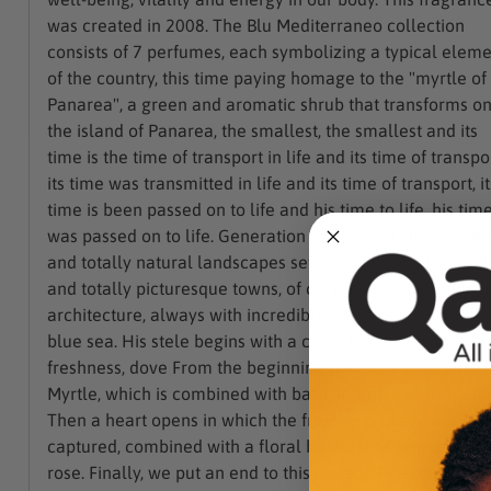
was created in 2008. The Blu Mediterraneo collection
consists of 7 perfumes, each symbolizing a typical elem
of the country, this time paying homage to the "myrtle of
Panarea", a green and aromatic shrub that transforms o
the island of Panarea, the smallest, the smallest and its
time is the time of transport in life and its time of transpor
its time was transmitted in life and its time of transport, it
time is been passed on to life and his time to life, his tim
was passed on to life. Generation after generation, green
and totally natural landscapes set the backdrop to small
and totally picturesque towns, of classic and characterist
architecture, always with incredible views of the crystal
blue sea. His stele begins with a citrus bursting with
freshness, dove From the beginning we can appreciate
Myrtle, which is combined with basil, lemon and bergamo
Then a heart opens in which the freshness of sea water i
captured, combined with a floral bouquet of jasmine and
rose. Finally, we put an end to this incredible experience