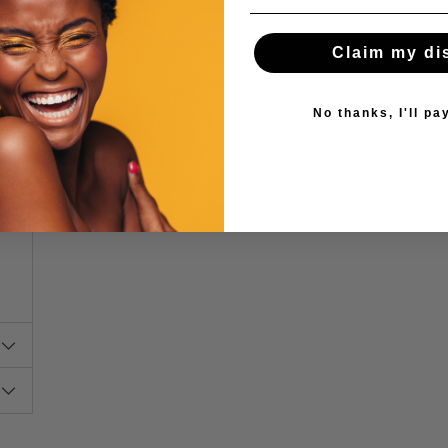
Claim my di
No thanks, I'll pay
s