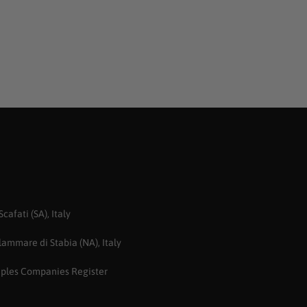
afati (SA), Italy
ammare di Stabia (NA), Italy
aples Companies Register