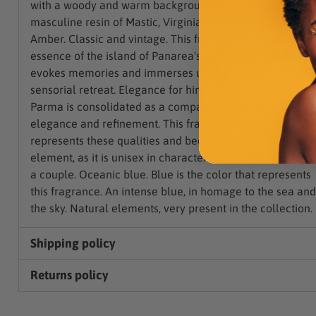
with a woody and warm background, thanks to the
masculine resin of Mastic, Virginia Juniper, Cedar and
Amber. Classic and vintage. This fragrance maintains the
essence of the island of Panarea's past, an aroma that
evokes memories and immerses us in an incredible
sensorial retreat. Elegance for him and her. Acqua di
Parma is consolidated as a company of maximum
elegance and refinement. This fragrance perfectly
represents these qualities and becomes a very versatile
element, as it is unisex in character. Perfect for sharing a
a couple. Oceanic blue. Blue is the color that represents
this fragrance. An intense blue, in homage to the sea and
the sky. Natural elements, very present in the collection.
Shipping policy
Returns policy