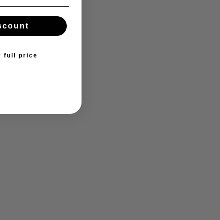
scount
 full price