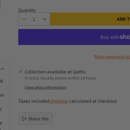
Quantity
ADD T
More payment op
Collection available at Qathu
In stock, Usually pronto within 24 hours
di
View shop information
on
Taxes included.
Shipping
calculated at checkout.
e
Share this
se
Product
e