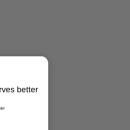
rves better
der