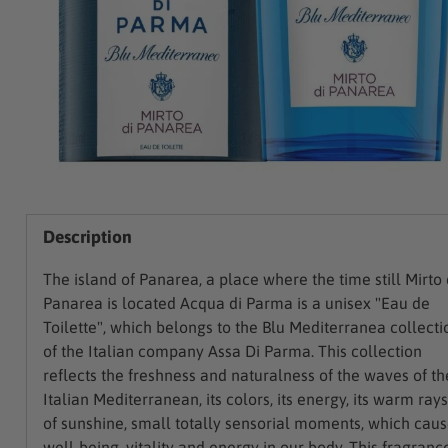
Description
The island of Panarea, a place where the time still Mirto 
Panarea is located Acqua di Parma is a unisex "Eau de
Toilette", which belongs to the Blu Mediterranea collecti
of the Italian company Assa Di Parma. This collection
reflects the freshness and naturalness of the waves of th
Italian Mediterranean, its colors, its energy, its warm rays
of sunshine, small totally sensorial moments, which cau
well-being, vitality and energy in our body. This fragranc