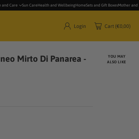
e and Care
Sun Care
Health and Wellbeing
Home
Sets and Gift Boxes
Mother and
Login
Cart (€0,00)
neo Mirto Di Panarea -
YOU MAY
ALSO LIKE