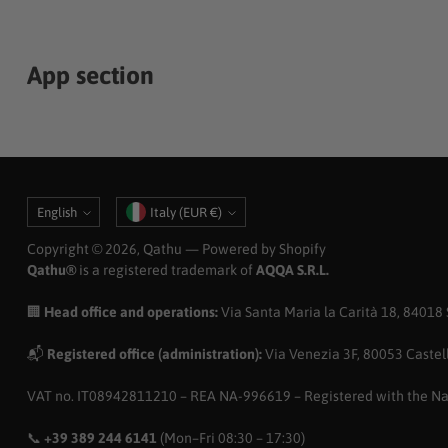
App section
Language
Currency
English
Italy (EUR €)
Copyright © 2026,
Qathu
— Powered by Shopify
Qathu®
is a registered trademark of
AQQA S.R.L.
🏢
Head office and operations:
Via Santa Maria la Carità 18, 84018 Sc
📬
Registered office (administration):
Via Venezia 3F, 80053 Castell
VAT no. IT08942811210 – REA NA-996619 – Registered with the N
📞
+39 389 244 6141
(Mon–Fri 08:30 – 17:30)