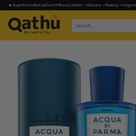
🔥 SuperPromo
Best Sellers
VIP
Brand List
Hair
Skincare
Makeup
Fragra
Search…