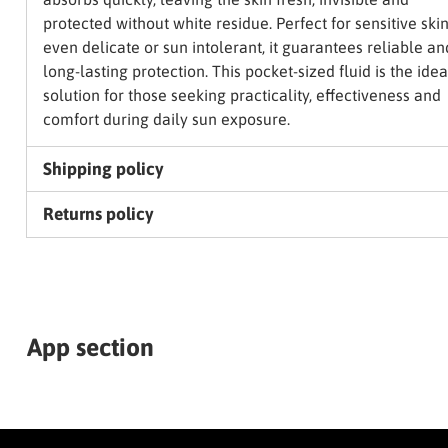
protected without white residue. Perfect for sensitive skin
even delicate or sun intolerant, it guarantees reliable an
long-lasting protection. This pocket-sized fluid is the idea
solution for those seeking practicality, effectiveness and
comfort during daily sun exposure.
Shipping policy
Returns policy
App section