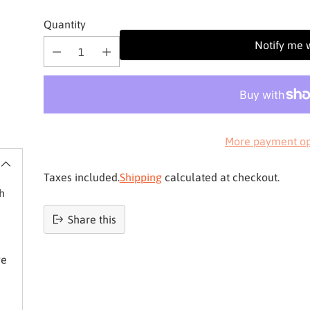
Quantity
Notify me 
More payment op
Taxes included.
Shipping
calculated at checkout.
h
Share this
Product
added
ve
to
basket