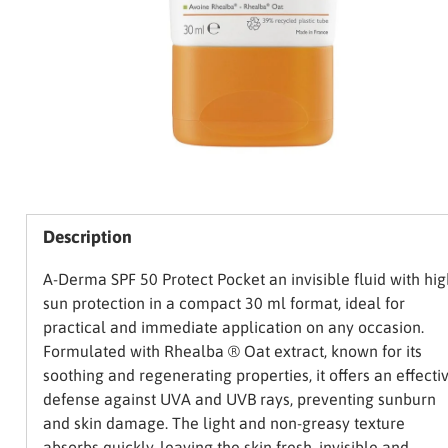
Description
A-Derma SPF 50 Protect Pocket an invisible fluid with hig
sun protection in a compact 30 ml format, ideal for
practical and immediate application on any occasion.
Formulated with Rhealba ® Oat extract, known for its
soothing and regenerating properties, it offers an effecti
defense against UVA and UVB rays, preventing sunburn
and skin damage. The light and non-greasy texture
absorbs quickly, leaving the skin fresh, invisible and