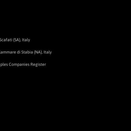
afati (SA), Italy
ammare di Stabia (NA), Italy
aples Companies Register