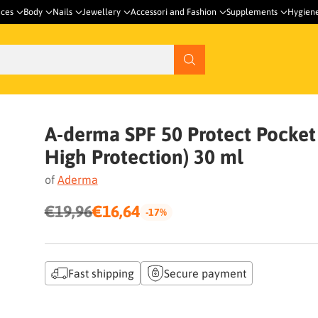
nces
Body
Nails
Jewellery
Accessori and Fashion
Supplements
Hygien
A-derma SPF 50 Protect Pocket (
High Protection) 30 ml
of
Aderma
€19,96
€16,64
-17%
Regular
price
Fast shipping
Secure payment