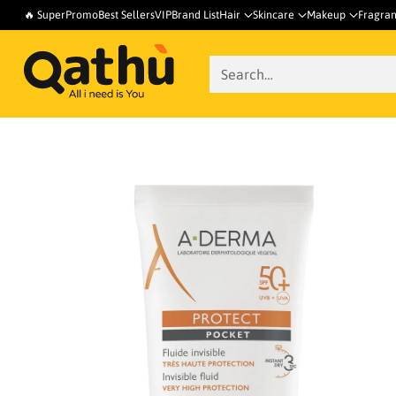
🔥 SuperPromo
Best Sellers
VIP
Brand List
Hair
Skincare
Makeup
Fragra
Search…