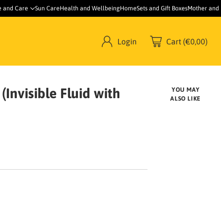
e and Care
Sun Care
Health and Wellbeing
Home
Sets and Gift Boxes
Mother and
Login
Cart (€0,00)
Invisible Fluid with
YOU MAY
ALSO LIKE