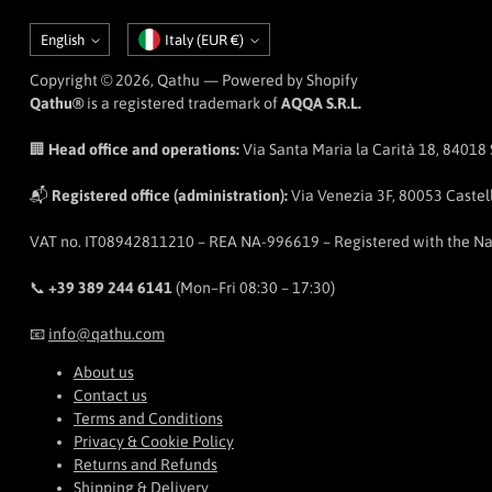
Language
Currency
English
Italy (EUR €)
Copyright © 2026,
Qathu
— Powered by Shopify
Qathu®
is a registered trademark of
AQQA S.R.L.
🏢
Head office and operations:
Via Santa Maria la Carità 18, 84018 Sc
📬
Registered office (administration):
Via Venezia 3F, 80053 Castell
VAT no. IT08942811210 – REA NA-996619 – Registered with the N
📞
+39 389 244 6141
(Mon–Fri 08:30 – 17:30)
📧
info@qathu.com
About us
Contact us
Terms and Conditions
Privacy & Cookie Policy
Returns and Refunds
Shipping & Delivery