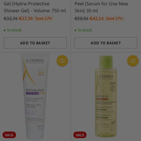
Gel (Hydra-Protective
Peel (Serum for Una New
Shower Gel) - Volume: 750 ml
Skin) 30 ml
Regular
Regular
€32,76
€27,30
€50,56
€42,14
Save 17%
Save 17%
price
price
In stock
In stock
ADD TO BASKET
ADD TO BASKET
Quantity
Quantity
SALE
SALE