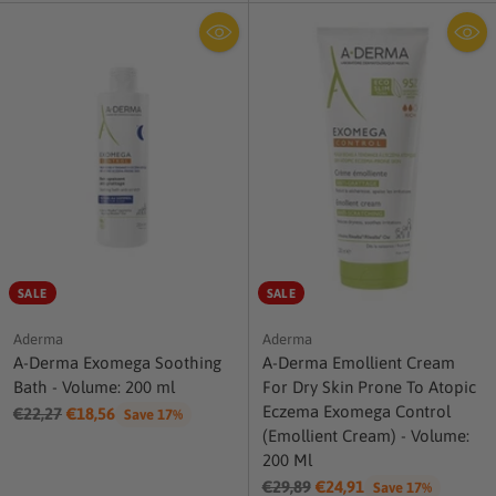
SALE
SALE
Aderma
Aderma
A-Derma Exomega Soothing
A-Derma Emollient Cream
Bath - Volume: 200 ml
For Dry Skin Prone To Atopic
Eczema Exomega Control
Regular
€22,27
€18,56
Save 17%
(Emollient Cream) - Volume:
price
200 Ml
Regular
€29,89
€24,91
Save 17%