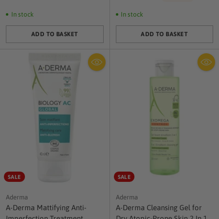
price
In stock
In stock
ADD TO BASKET
ADD TO BASKET
Quantity
Quantity
SALE
SALE
Aderma
Aderma
A-Derma Mattifying Anti-
A-Derma Cleansing Gel for
Imperfection Treatment
Dry Atopic-Prone Skin 2 In 1