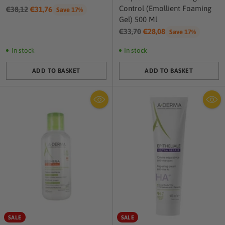
Control (Emollient Foaming
Regular
€38,12
€31,76
Save 17%
Gel) 500 Ml
price
Regular
€33,70
€28,08
Save 17%
price
In stock
In stock
ADD TO BASKET
ADD TO BASKET
Quantity
Quantity
SALE
SALE