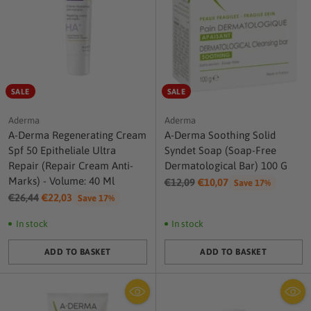
SALE
SALE
Aderma
Aderma
A-Derma Regenerating Cream
A-Derma Soothing Solid
Spf 50 Epitheliale Ultra
Syndet Soap (Soap-Free
Repair (Repair Cream Anti-
Dermatological Bar) 100 G
Marks) - Volume: 40 Ml
Regular
€12,09
€10,07
Save 17%
Regular
price
€26,44
€22,03
Save 17%
price
In stock
In stock
ADD TO BASKET
ADD TO BASKET
Quantity
Quantity