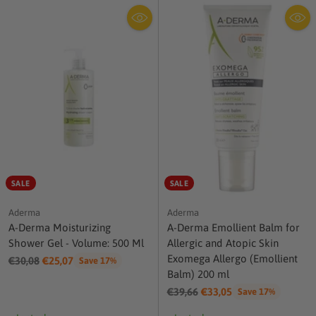
SALE
SALE
Aderma
Aderma
A-Derma Moisturizing
A-Derma Emollient Balm for
Shower Gel - Volume: 500 Ml
Allergic and Atopic Skin
Exomega Allergo (Emollient
Regular
€30,08
€25,07
Save 17%
Balm) 200 ml
price
Regular
€39,66
€33,05
Save 17%
price