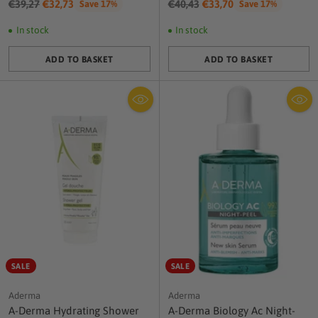
Regular
Regular
€39,27
€32,73
€40,43
€33,70
Save 17%
Save 17%
price
price
In stock
In stock
ADD TO BASKET
ADD TO BASKET
Quantity
Quantity
SALE
SALE
Aderma
Aderma
A-Derma Hydrating Shower
A-Derma Biology Ac Night-