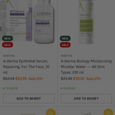
NEW
NEW
SALE
SALE
Aderma
Aderma
A-derma Epithelial Serum,
A-derma Biology Moisturizing
Repairing, For The Face, 30
Micellar Water — All Skin
ml
Types, 200 ml
Regular
Regular
€63,54
€52,95
€23,46
€19,55
Save 17%
Save 17%
price
price
In stock
In stock
ADD TO BASKET
ADD TO BASKET
Quantity
Quantity