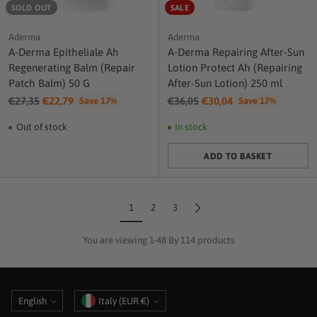
SOLD OUT
SALE
Aderma
Aderma
A-Derma Epitheliale Ah
A-Derma Repairing After-Sun
Regenerating Balm (Repair
Lotion Protect Ah (Repairing
Patch Balm) 50 G
After-Sun Lotion) 250 ml
Regular
Regular
€27,35
€22,79
€36,05
€30,04
Save 17%
Save 17%
price
price
Out of stock
In stock
ADD TO BASKET
Quantity
1
2
3
You are viewing 1-48 By 114 products
Language
Currency
English
Italy (EUR €)