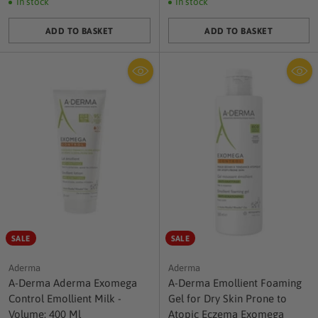
In stock
In stock
ADD TO BASKET
ADD TO BASKET
Quantity
Quantity
SALE
SALE
Aderma
Aderma
A-Derma Aderma Exomega
A-Derma Emollient Foaming
Control Emollient Milk -
Gel for Dry Skin Prone to
Volume: 400 Ml
Atopic Eczema Exomega