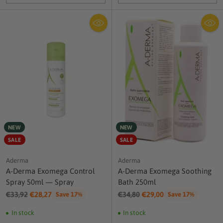
Quantity
Quantity
NEW
NEW
SALE
SALE
Aderma
Aderma
A-Derma Exomega Control
A-Derma Exomega Soothing
Spray 50ml — Spray
Bath 250ml
Regular
Regular
€33,92
€28,27
€34,80
€29,00
Save 17%
Save 17%
price
price
In stock
In stock