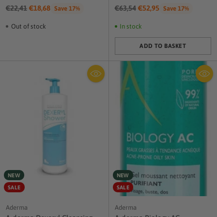
Regular
Regular
€22,41
€18,68
€63,54
€52,95
Save 17%
Save 17%
price
price
Out of stock
In stock
ADD TO BASKET
Quantity
NEW
NEW
SALE
SALE
Aderma
Aderma