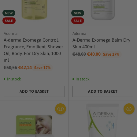
NEW
NEW
SALE
SALE
Aderma
Aderma
A-derma Exomega Control,
A-Derma Exomega Balm Dry
Fragrance, Emollient, Shower
Skin 400ml
Oil, Body, For Dry Skin, 1000
Regular
€48,00
€40,00
Save 17%
ml
price
Regular
€50,56
€42,14
Save 17%
price
In stock
In stock
ADD TO BASKET
ADD TO BASKET
Quantity
Quantity