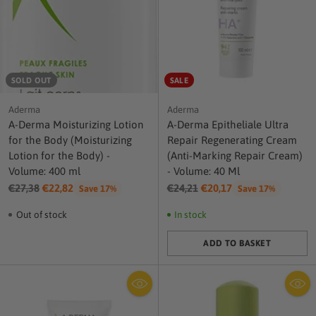
SOLD OUT
SALE
Aderma
Aderma
A-Derma Moisturizing Lotion
A-Derma Epitheliale Ultra
for the Body (Moisturizing
Repair Regenerating Cream
Lotion for the Body) -
(Anti-Marking Repair Cream)
Volume: 400 ml
- Volume: 40 Ml
Regular
Regular
€27,38
€22,82
€24,21
€20,17
Save 17%
Save 17%
price
price
Out of stock
In stock
ADD TO BASKET
Quantity