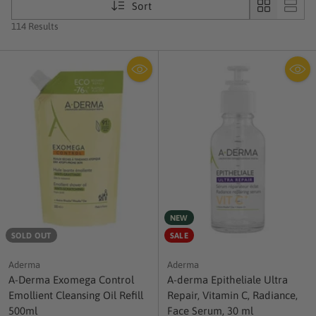
Sort
114 Results
NEW
SOLD OUT
SALE
Aderma
Aderma
A-Derma Exomega Control
A-derma Epitheliale Ultra
Emollient Cleansing Oil Refill
Repair, Vitamin C, Radiance,
500ml
Face Serum, 30 ml