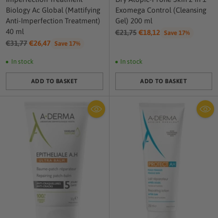
Biology Ac Global (Mattifying
Exomega Control (Cleansing
Anti-Imperfection Treatment)
Gel) 200 ml
40 ml
Regular
€21,75
€18,12
Save 17%
Regular
price
€31,77
€26,47
Save 17%
price
In stock
In stock
ADD TO BASKET
ADD TO BASKET
Quantity
Quantity