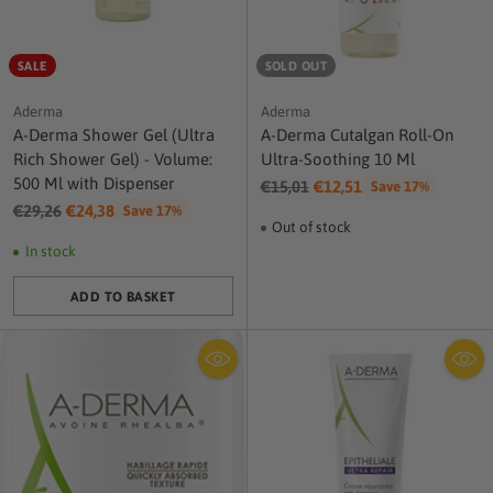
SALE
SOLD OUT
Aderma
Aderma
A-Derma Shower Gel (Ultra
A-Derma Cutalgan Roll-On
Rich Shower Gel) - Volume:
Ultra-Soothing 10 Ml
500 Ml with Dispenser
Regular
€15,01
€12,51
Save 17%
Regular
price
€29,26
€24,38
Save 17%
Out of stock
price
In stock
ADD TO BASKET
Quantity