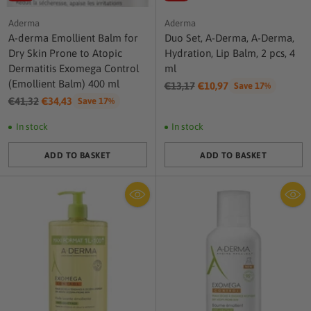
Aderma
Aderma
A-derma Emollient Balm for
Duo Set, A-Derma, A-Derma,
Dry Skin Prone to Atopic
Hydration, Lip Balm, 2 pcs, 4
Dermatitis Exomega Control
ml
(Emollient Balm) 400 ml
Regular
€13,17
€10,97
Save 17%
Regular
price
€41,32
€34,43
Save 17%
price
In stock
In stock
ADD TO BASKET
ADD TO BASKET
Quantity
Quantity