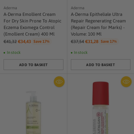
Aderma
Aderma
A-Derma Emollient Cream
A-Derma Epitheliale Ultra
For Dry Skin Prone To Atopic
Repair Regenerating Cream
Eczema Exomega Control
(Repair Cream for Marks) -
(Emollient Cream) 400 Ml
Volume: 100 Ml
Regular
Regular
€41,32
€34,43
€37,54
€31,28
Save 17%
Save 17%
price
price
In stock
In stock
ADD TO BASKET
ADD TO BASKET
Quantity
Quantity