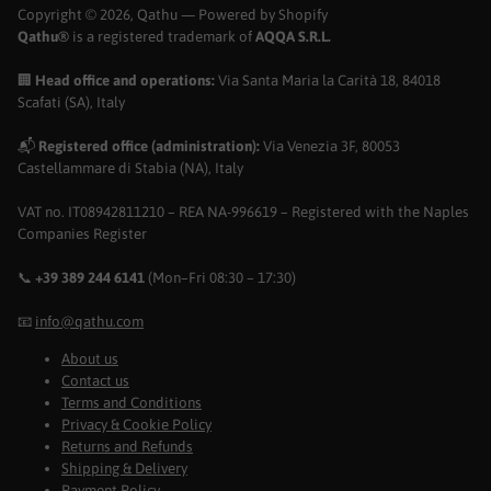
Copyright © 2026,
Qathu
— Powered by Shopify
Qathu®
is a registered trademark of
AQQA S.R.L.
🏢
Head office and operations:
Via Santa Maria la Carità 18, 84018
Scafati (SA), Italy
📬
Registered office (administration):
Via Venezia 3F, 80053
Castellammare di Stabia (NA), Italy
VAT no. IT08942811210 – REA NA-996619 – Registered with the Naples
Companies Register
📞
+39 389 244 6141
(Mon–Fri 08:30 – 17:30)
📧
info@qathu.com
About us
Contact us
Terms and Conditions
Privacy & Cookie Policy
Returns and Refunds
Shipping & Delivery
Payment Policy