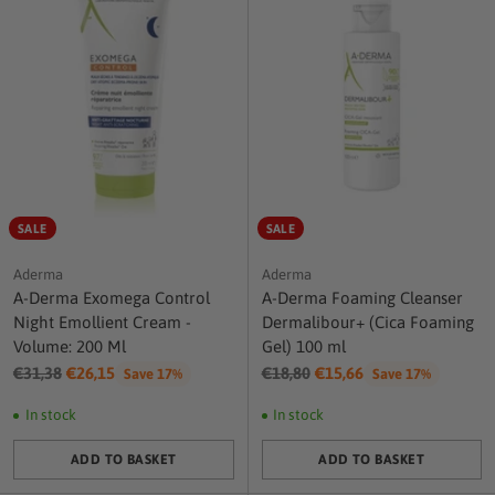
SALE
SALE
Aderma
Aderma
A-Derma Exomega Control
A-Derma Foaming Cleanser
Night Emollient Cream -
Dermalibour+ (Cica Foaming
Volume: 200 Ml
Gel) 100 ml
Regular
Regular
€31,38
€26,15
€18,80
€15,66
Save 17%
Save 17%
price
price
In stock
In stock
ADD TO BASKET
ADD TO BASKET
Quantity
Quantity