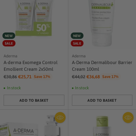
NEW
NEW
SALE
SALE
Aderma
Aderma
A-derma Exomega Control
A-Derma Dermalibour Barrier
Emollient Cream 2x50ml
Cream 100ml
Regular
Regular
€30,86
€25,71
€44,02
€36,68
Save 17%
Save 17%
price
price
In stock
In stock
ADD TO BASKET
ADD TO BASKET
Quantity
Quantity