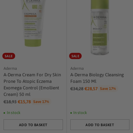
SALE
SALE
Aderma
Aderma
A-Derma Cream For Dry Skin
A-Derma Biology Cleansing
Prone To Atopic Eczema
Foam 150 Ml
Exomega Control (Emollient
Regular
€34,28
€28,57
Save 17%
Cream) 50 ml
price
Regular
€18,93
€15,78
Save 17%
price
In stock
In stock
ADD TO BASKET
ADD TO BASKET
Quantity
Quantity