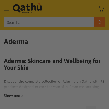
Search…
Aderma
Aderma: Skincare and Wellbeing for
Your Skin
Discover the complete collection of Aderma on Qathu with 95
products designed to care for your skin. From moisturising
creams and supplements to sun protection, each product is
Show more
formulated to ensure effectiveness and safety. Aderma offers
dermatological solutions for the everyday beauty and
wellbeing of the whole family.