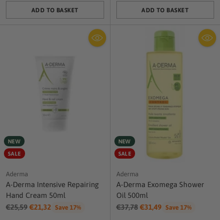
ADD TO BASKET
ADD TO BASKET
Quantity
Quantity
NEW
NEW
SALE
SALE
Aderma
Aderma
A-Derma Intensive Repairing
A-Derma Exomega Shower
Hand Cream 50ml
Oil 500ml
Regular
Regular
€25,59
€21,32
€37,78
€31,49
Save 17%
Save 17%
price
price