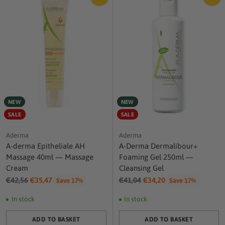
NEW
NEW
SALE
SALE
Aderma
Aderma
A-derma Epitheliale AH
A-Derma Dermalibour+
Massage 40ml — Massage
Foaming Gel 250ml —
Cream
Cleansing Gel
Regular
Regular
€42,56
€35,47
€41,04
€34,20
Save 17%
Save 17%
price
price
In stock
In stock
ADD TO BASKET
ADD TO BASKET