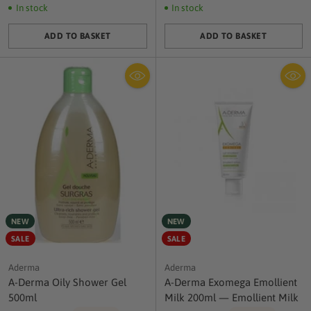
In stock
In stock
ADD TO BASKET
ADD TO BASKET
Quantity
Quantity
NEW
NEW
SALE
SALE
Aderma
Aderma
A-Derma Oily Shower Gel
A-Derma Exomega Emollient
500ml
Milk 200ml — Emollient Milk