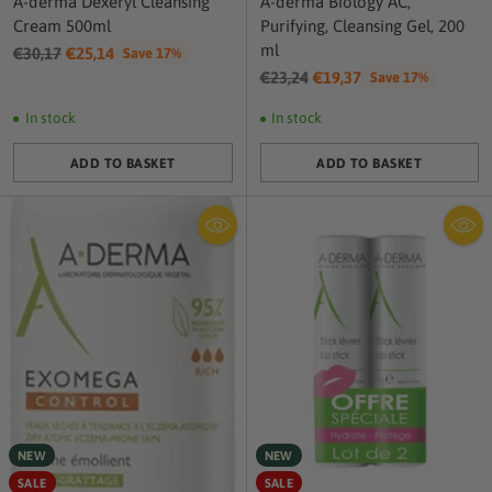
A-derma Dexeryl Cleansing
A-derma Biology AC,
Cream 500ml
Purifying, Cleansing Gel, 200
ml
Regular
€30,17
€25,14
Save 17%
price
Regular
€23,24
€19,37
Save 17%
price
In stock
In stock
ADD TO BASKET
ADD TO BASKET
Quantity
Quantity
NEW
NEW
SALE
SALE