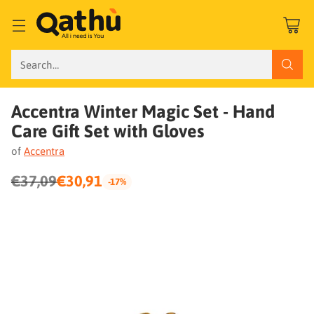
Search…
Accentra Winter Magic Set - Hand
Care Gift Set with Gloves
of
Accentra
€37,09
€30,91
-17%
Regular
price