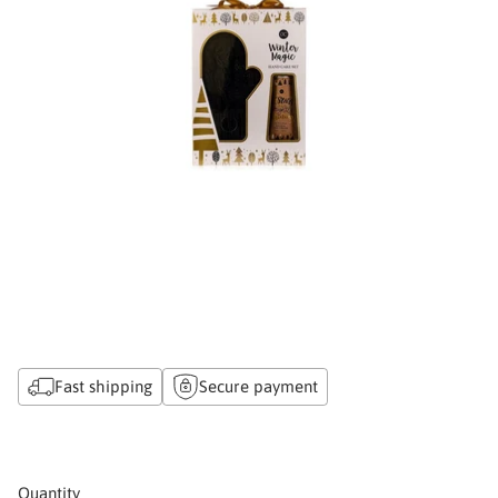
Fast shipping
Secure payment
Quantity