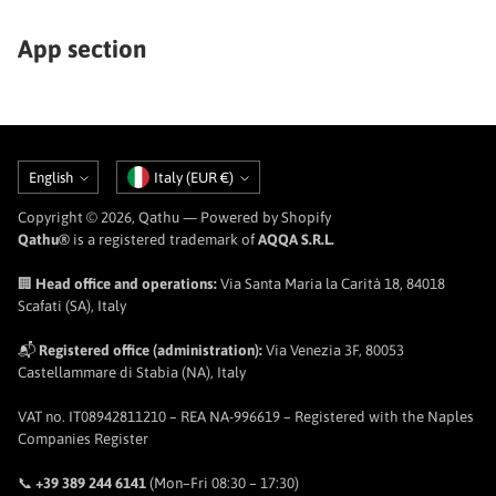
App section
Language
Currency
English
Italy (EUR €)
Copyright © 2026,
Qathu
— Powered by Shopify
Qathu®
is a registered trademark of
AQQA S.R.L.
🏢
Head office and operations:
Via Santa Maria la Carità 18, 84018
Scafati (SA), Italy
📬
Registered office (administration):
Via Venezia 3F, 80053
Castellammare di Stabia (NA), Italy
VAT no. IT08942811210 – REA NA-996619 – Registered with the Naples
Companies Register
📞
+39 389 244 6141
(Mon–Fri 08:30 – 17:30)