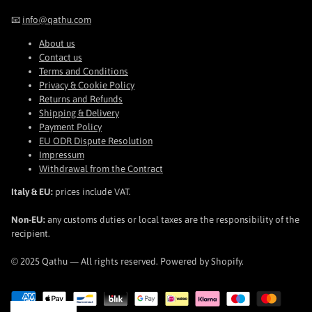
📧
info@qathu.com
About us
Contact us
Terms and Conditions
Privacy & Cookie Policy
Returns and Refunds
Shipping & Delivery
Payment Policy
EU ODR Dispute Resolution
Impressum
Withdrawal from the Contract
Italy & EU:
prices include VAT.
Non-EU:
any customs duties or local taxes are the responsibility of the
recipient.
© 2025 Qathu — All rights reserved. Powered by Shopify.