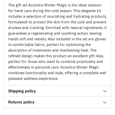
basket
The gift set Accentra Winter Magic is the ideal solution
for hand care during the cold season. This elegante kit
includes a selection of nourishing and hydrating products,
formulated to protect the skin from the cold and prevent
dryness and cracking. Enriched with natural ingredients, it
guarantees a regenerating and soothing action, leaving
hands soft and velvety. Also included in the set are gloves
in comfortable fabric, perfect for optimizing the
absorption of treatments and maintaining heat. The
refined design makes this product an excellent gift idea,
perfect for those who want to combine practicality and
effectiveness in personal care. Accentra Winter Magic
combines functionality and style, offering a complete and
pleasant wellness experience.
Shipping policy
Returns policy