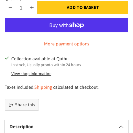
ADD TO BASKET
More payment options
Collection available at Qathu
In stock, Usually pronto within 24 hours
View shop information
Taxes included.
Shipping
calculated at checkout.
Share this
Product
added
Description
to