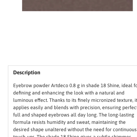
Description
Eyebrow powder Artdeco 0.8 g in shade 18 Shine, ideal f
defining and enhancing the look with a natural and
luminous effect. Thanks to its finely micronized texture, i
applies easily and blends with precision, ensuring perfec
full and shaped eyebrows all day long. The long-lasting
formula resists humidity and sweat, maintaining the
desired shape unaltered without the need for continuous
touch-ups. The shade 18 Shine gives a subtle shimmer,