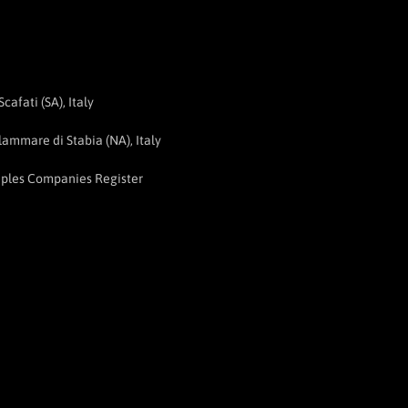
afati (SA), Italy
ammare di Stabia (NA), Italy
aples Companies Register