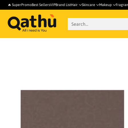
🔥 SuperPromo
Best Sellers
VIP
Brand List
Hair
Skincare
Makeup
Fragra
Search…