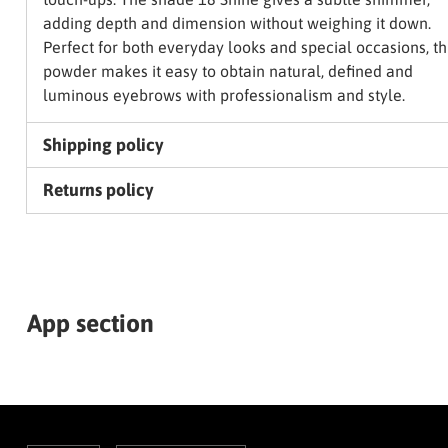
adding depth and dimension without weighing it down.
Perfect for both everyday looks and special occasions, th
powder makes it easy to obtain natural, defined and
luminous eyebrows with professionalism and style.
Shipping policy
Returns policy
App section