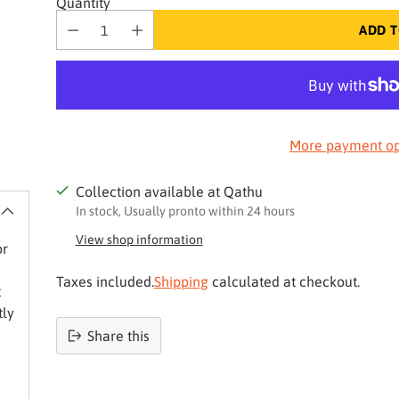
Quantity
ADD T
More payment op
Collection available at Qathu
In stock, Usually pronto within 24 hours
View shop information
or
Taxes included.
Shipping
calculated at checkout.
t
tly
Share this
Product
added