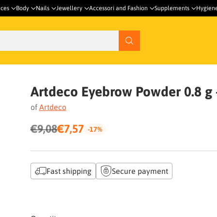
nces
Body
Nails
Jewellery
Accessori and Fashion
Supplements
Hygien
Artdeco Eyebrow Powder 0.8 g -
of
Artdeco
€9,08
€7,57
-17%
Regular
price
Fast shipping
Secure payment