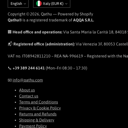
Language
Currency
English
Italy (EUR €)
Copyright © 2026,
Qathu
— Powered by Shopify
Qathu®
is a registered trademark of
AQQA S.R.L.
🏢
Head office and operations:
Via Santa Maria la Carità 18, 84018 Sc
📬
Registered office (administration):
Via Venezia 3F, 80053 Castell
VAT no. IT08942811210 – REA NA-996619 – Registered with the N
📞
+39 389 244 6141
(Mon–Fri 08:30 – 17:30)
📧
info@qathu.com
About us
Contact us
Terms and Conditions
Privacy & Cookie Policy
Returns and Refunds
Shipping & Delivery
Payment Policy