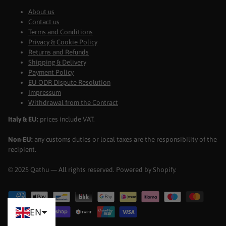
About us
Contact us
Terms and Conditions
Privacy & Cookie Policy
Returns and Refunds
Shipping & Delivery
Payment Policy
EU ODR Dispute Resolution
Impressum
Withdrawal from the Contract
Italy & EU:
prices include VAT.
Non-EU:
any customs duties or local taxes are the responsibility of the
recipient.
© 2025 Qathu — All rights reserved. Powered by Shopify.
EN