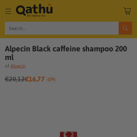
Search…
Alpecin Black caffeine shampoo 200
ml
of
Alpecin
€20,12
€16,77
-17%
Regular
price