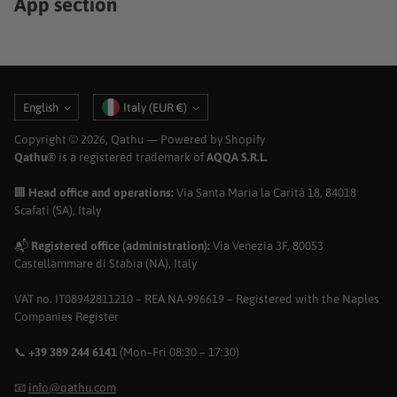
App section
Language
Currency
English
Italy (EUR €)
Copyright © 2026,
Qathu
— Powered by Shopify
Qathu®
is a registered trademark of
AQQA S.R.L.
🏢
Head office and operations:
Via Santa Maria la Carità 18, 84018
Scafati (SA), Italy
📬
Registered office (administration):
Via Venezia 3F, 80053
Castellammare di Stabia (NA), Italy
VAT no. IT08942811210 – REA NA-996619 – Registered with the Naples
Companies Register
📞
+39 389 244 6141
(Mon–Fri 08:30 – 17:30)
📧
info@qathu.com