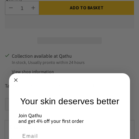
ADD TO BASKET
Collection available at Qathu
In stock, Usually pronto within 24 hours
View shop information
Taxes included.
Shipping
calculated at checkout.
Your skin deserves better
Share this
Product
Join Qathu
added
and get 4% off your first order
Description
to
Email
basket