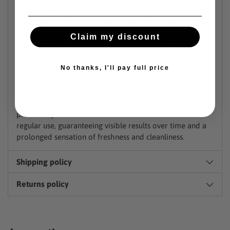
Alpecin Black Caffeine Shampoo 200 ml an innovative
treatment designed to stimulate hair growth and
strengthen the scalp. Enriched with active caffeine, this
shampoo acts directly on the hair follicles, counteracting
Claim my discount
premature hair loss and promoting stronger, more vital
hair. Its delicate formula cleanses effectively without
No thanks, I'll pay full price
drying, maintaining the skin's natural balance. Particularly
suitable for those who want to prevent thinning and
improve the appearance of thin and fragile hair, Alpecin
Black a daily solution with an energizing effect. The
practicality of the 200 ml format makes it ideal for
regular use, guaranteeing visible results over time and a
prolonged sensation of freshness and cleanliness.
Shipping policy
Returns policy