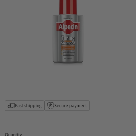
Fast shipping
Secure payment
Quantity