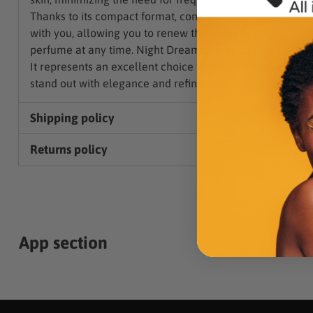
Thanks to its compact format, convenient to always carr
with you, allowing you to renew the intensity of the
perfume at any time. Night Dreams Silver by Al Haramai
It represents an excellent choice for those who want to
stand out with elegance and refinement.
Shipping policy
Returns policy
App section