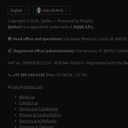
Language
Currency
English
Italy (EUR €)
Copyright © 2026,
Qathu
— Powered by Shopify
Qathu®
is a registered trademark of
AQQA S.R.L.
🏢
Head office and operations:
Via Santa Maria la Carità 18, 84018 Sc
📬
Registered office (administration):
Via Venezia 3F, 80053 Castell
VAT no. IT08942811210 – REA NA-996619 – Registered with the N
📞
+39 389 244 6141
(Mon–Fri 08:30 – 17:30)
📧
info@qathu.com
About us
Contact us
Terms and Conditions
Privacy & Cookie Policy
Returns and Refunds
Shipping & Delivery