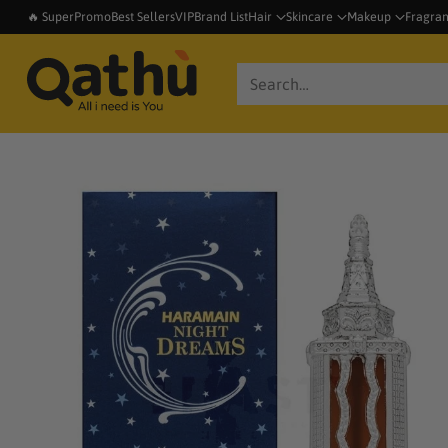
🔥 SuperPromo
Best Sellers
VIP
Brand List
Hair
Skincare
Makeup
Fragra
Search…