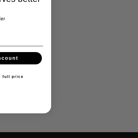
der
scount
 full price