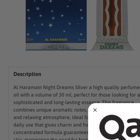
Description
Al Haramain Night Dreams Silver a high quality perfum
oil with a volume of 30 ml, perfect for those looking for a
sophisticated and long-lasting essence. This fragrance
combines unique aromatic notes, creating an enveloping
and relaxing atmosphere, ideal for special occasions or f
daily use that gives charm and freshness. The
concentrated formula guarantees long persistence on th
skin, minimizing the need for frequent reapplications.