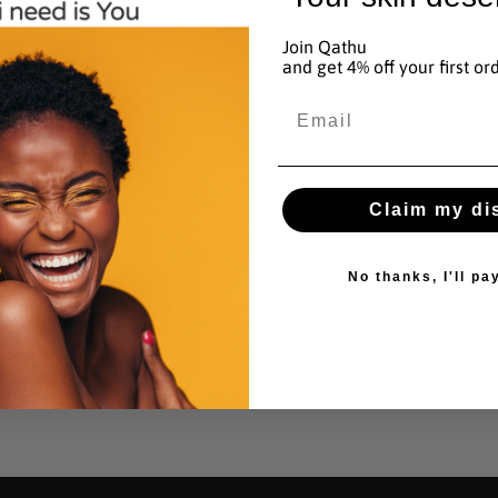
added
y
to
Join Qathu
and get 4% off your first or
basket
n
Email
Claim my di
No thanks, I'll pay