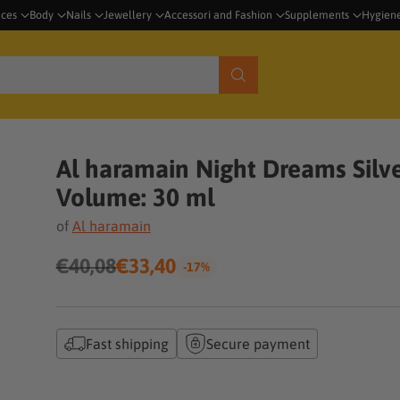
nces
Body
Nails
Jewellery
Accessori and Fashion
Supplements
Hygien
Al haramain Night Dreams Silve
Volume: 30 ml
of
Al haramain
€40,08
€33,40
-17%
Regular
price
Fast shipping
Secure payment