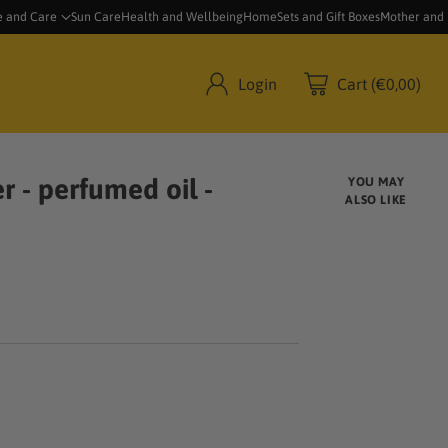
e and Care
Sun Care
Health and Wellbeing
Home
Sets and Gift Boxes
Mother and
Login
Cart (€0,00)
r - perfumed oil -
YOU MAY
ALSO LIKE