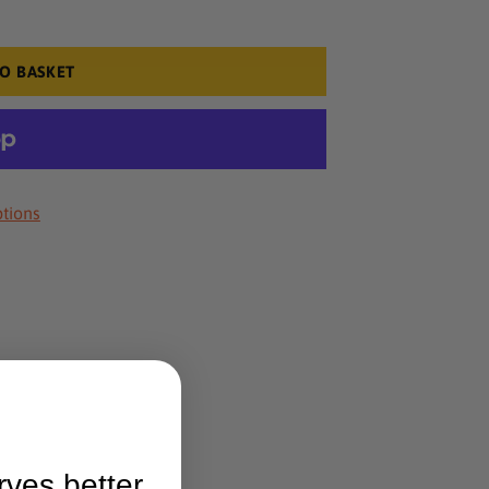
O BASKET
tions
rves better