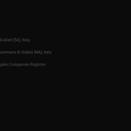
afati (SA), Italy
ammare di Stabia (NA), Italy
aples Companies Register