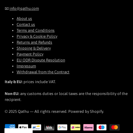
📧
info@qathu.com
About us
Contact us
Terms and Conditions
Privacy & Cookie Policy
Returns and Refunds
Shipping & Delivery
Payment Policy
EU ODR Dispute Resolution
Impressum
Withdrawal from the Contract
Italy & EU:
prices include VAT.
Non-EU:
any customs duties or local taxes are the responsibility of the
recipient.
© 2025 Qathu — All rights reserved. Powered by Shopify.