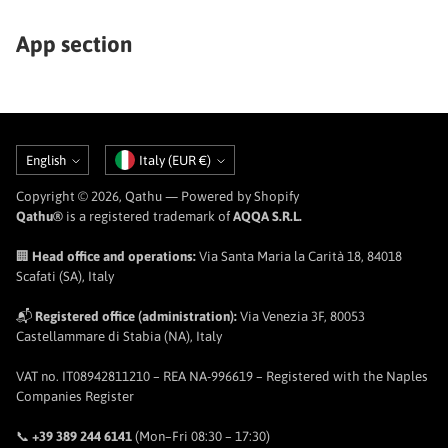
App section
Language
Currency
English
Italy (EUR €)
Copyright © 2026,
Qathu
— Powered by Shopify
Qathu®
is a registered trademark of
AQQA S.R.L.
🏢
Head office and operations:
Via Santa Maria la Carità 18, 84018
Scafati (SA), Italy
📬
Registered office (administration):
Via Venezia 3F, 80053
Castellammare di Stabia (NA), Italy
VAT no. IT08942811210 – REA NA-996619 – Registered with the Naples
Companies Register
📞
+39 389 244 6141
(Mon–Fri 08:30 – 17:30)