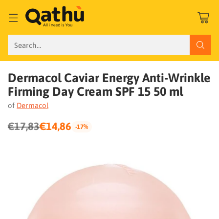
Search…
Dermacol Caviar Energy Anti-Wrinkle
Firming Day Cream SPF 15 50 ml
of
Dermacol
€17,83
€14,86
-17%
Regular
price