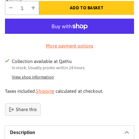
ADD TO BASKET
More payment options
Collection available at Qathu
In stock, Usually pronto within 24 hours
View shop information
Taxes included.
Shipping
calculated at checkout.
Share this
Product
added
Description
to