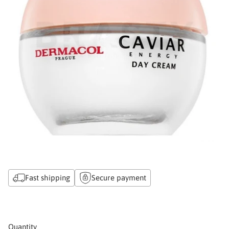
Fast shipping
Secure payment
Quantity