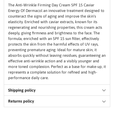
basket
The Anti-Wrinkle Firming Day Cream SPF 15 Caviar
Energy Of Dermacol an innovative treatment designed to
counteract the signs of aging and improve the skin's
elasticity. Enriched with caviar extracts, known for its
regenerating and nourishing properties, this cream acts
deeply, giving firmness and brightness to the face. The
formula, enriched with an SPF 15 sun filter, effectively
protects the skin from the harmful effects of UV rays,
preventing premature aging. Ideal for mature skin, it
absorbs quickly without leaving residues, guaranteeing an
effective anti-wrinkle action and a visibly younger and
more toned complexion. Perfect as a base for make-up, it
represents a complete solution for refined and high-
performance daily care.
Shipping policy
Returns policy