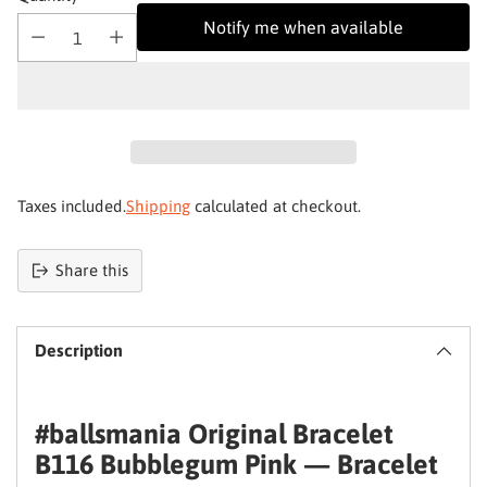
Notify me when available
Taxes included.
Shipping
calculated at checkout.
Share this
Product
added
Your skin deserves better
Description
to
basket
Join Qathu
and get 4% off your first order
#ballsmania Original Bracelet
Email
B116 Bubblegum Pink — Bracelet