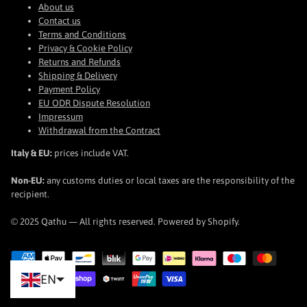
About us
Contact us
Terms and Conditions
Privacy & Cookie Policy
Returns and Refunds
Shipping & Delivery
Payment Policy
EU ODR Dispute Resolution
Impressum
Withdrawal from the Contract
Italy & EU:
prices include VAT.
Non-EU:
any customs duties or local taxes are the responsibility of the
recipient.
© 2025 Qathu — All rights reserved. Powered by Shopify.
EN