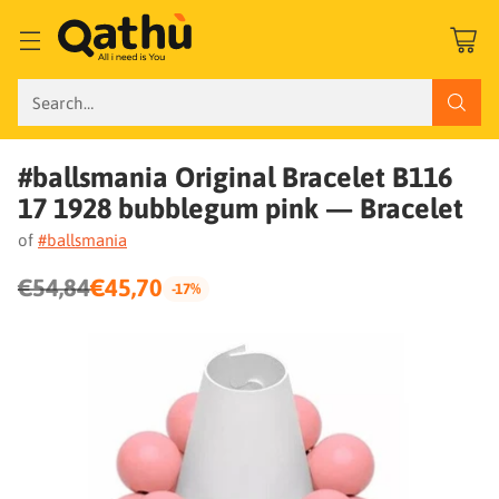
Search…
#ballsmania Original Bracelet B116
17 1928 bubblegum pink — Bracelet
of
#ballsmania
€54,84
€45,70
-17%
Regular
price