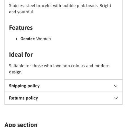
Stainless steel bracelet with bubble pink beads. Bright
and youthful.
Claim my discount
Features
No thanks, I'll pay full price
Gender:
Women
Ideal for
Suitable for those who love pop colours and modern
design.
Shipping policy
Returns policy
App section