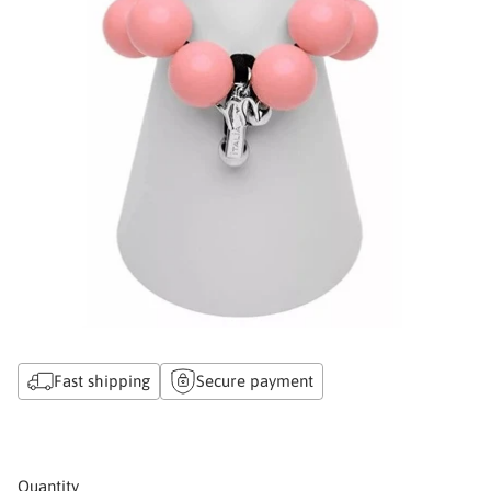
Fast shipping
Secure payment
Quantity