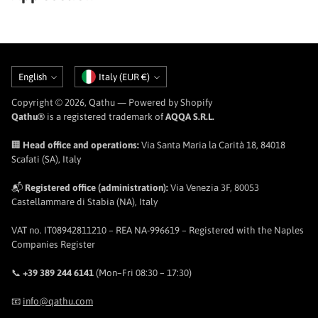
Language
Currency
English
Italy (EUR €)
Copyright © 2026,
Qathu
— Powered by Shopify
Qathu®
is a registered trademark of
AQQA S.R.L.
🏢
Head office and operations:
Via Santa Maria la Carità 18, 84018
Scafati (SA), Italy
📬
Registered office (administration):
Via Venezia 3F, 80053
Castellammare di Stabia (NA), Italy
VAT no. IT08942811210 – REA NA-996619 – Registered with the Naples
Companies Register
📞
+39 389 244 6141
(Mon–Fri 08:30 – 17:30)
📧
info@qathu.com